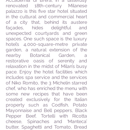
Accademia di Brera, in a tastefully
renovated 18th-century Milanese
palazzo is this five star hotel situated
in the cultural and commercial heart
of a city that, behind its austere
façades, hides delightful and
unexpected courtyards and green
spaces. One such space is the luxury
hotel’s 4,000-square-metre private
garden, a natural extension of the
nearby Botanical Garden, a
restorative oasis of serenity and
relaxation in the midst of Milan’s busy
pace. Enjoy the hotel facilities which
includes spa service and the services
of Niko Romito, the 3 Michelin starred
chef, who has enriched the menu with
some new recipes that have been
created exclusively for the Italian
property such as Codfish, Potato
Mayonnaise and Bell peppers, Black
Pepper Beef, Tortelli with Ricotta
cheese, Spinaches and ‘Manteca’
butter, Spaghetti and Tomato, Bread