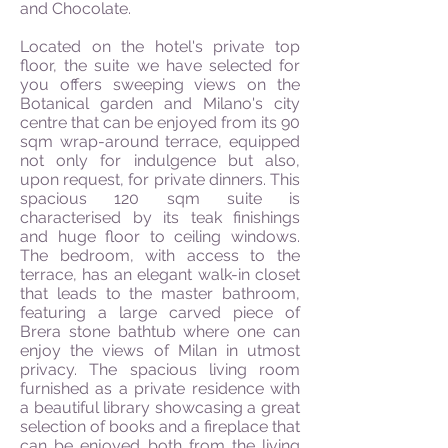
and Chocolate.
Located on the hotel's private top
floor, the suite we have selected for
you offers sweeping views on the
Botanical garden and Milano's city
centre that can be enjoyed from its 90
sqm wrap-around terrace, equipped
not only for indulgence but also,
upon request, for private dinners. This
spacious 120 sqm suite is
characterised by its teak finishings
and huge floor to ceiling windows.
The bedroom, with access to the
terrace, has an elegant walk-in closet
that leads to the master bathroom,
featuring a large carved piece of
Brera stone bathtub where one can
enjoy the views of Milan in utmost
privacy. The spacious living room
furnished as a private residence with
a beautiful library showcasing a great
selection of books and a fireplace that
can be enjoyed both from the living