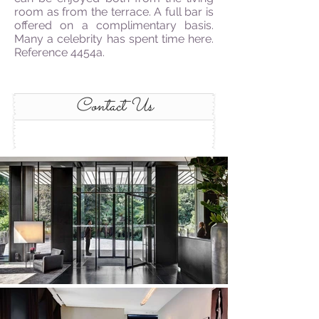
room as from the terrace. A full bar is
offered on a complimentary basis.
Many a celebrity has spent time here.
Reference 4454a.
Contact Us