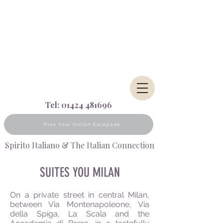
Tel:
01424 481696
Plan Your Italian Escapade
Spirito Italiano & The Italian Connection
SUITES YOU MILAN
On a private street in central Milan,
between Via Montenapoleone, Via
della
Spiga, La Scala and the