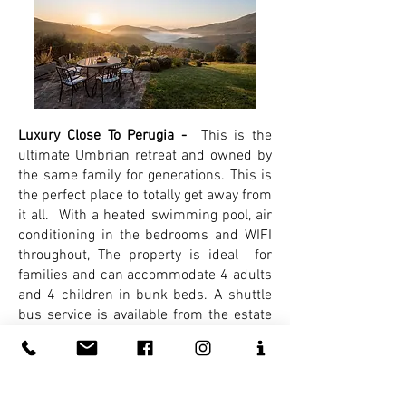
Luxury Close To Perugia -
This is the
ultimate Umbrian retreat and owned by
the same family for generations. This is
the perfect place to totally get away from
it all. With a heated swimming pool, air
conditioning in the bedrooms and WIFI
throughout, The property is ideal for
families and can accommodate 4 adults
and 4 children in bunk beds. A shuttle
bus service is available from the estate
to their restaurant so no need for the car
if you wish to enjoy a delicious glass of
Umbrian wine!
Quote,
Reference
ITPG02.