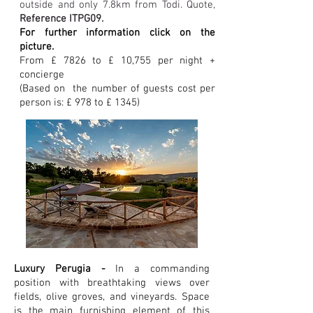
outside and only 7.8km from Todi. Quote,
Reference ITPG09.
For further information click on the
picture.
From £ 7826 to £ 10,755 per night +
concierge
(Based on the number of guests
cost per
person is: £ 978 to £ 1345)
Luxury Perugia -
In a commanding
position with breathtaking views over
fields, olive groves, and vineyards. Space
is the main furnishing element of this