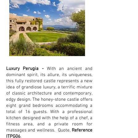
Luxury Perugia -
With an ancient and
dominant spirit, its allure, its uniqueness,
this fully restored castle represents a new
idea of grandiose luxury, a terrific mixture
of classic architecture and contemporary,
edgy design. The honey-stone castle offers
eight grand bedrooms accommodating a
total of 16 guests. With a professional
kitchen designed with the help of a chef, a
fitness area, and a private room for
massages and wellness.
Quote,
Reference
ITPG06
.