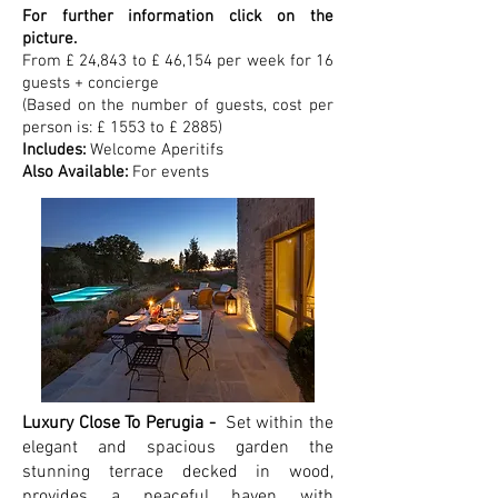
For further information click on the
picture.
From £ 24,843 to £ 46,154 per week for 16
guests + concierge
(Based on the number of guests, cost per
person is: £ 1553 to £ 2885)
Includes:
Welcome Aperitifs
Also Available:
For events
Luxury Close To Perugia -
Set within the
elegant and spacious garden the
stunning terrace decked in wood,
provides a peaceful haven with