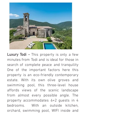
Luxury Todi -
This property is only a few
minutes from Todi and is ideal for those in
search of complete peace and tranquility
One of the important factors here this
property is an eco-friendly contemporary
estate. With its own olive groves and
swimming pool, this three-level house
affords views of the scenic landscape
from almost every possible angle. The
property accommodates 6+2 guests in 4
bedrooms. With an outside kitchen,
orchard, swimming pool, WIFI inside and