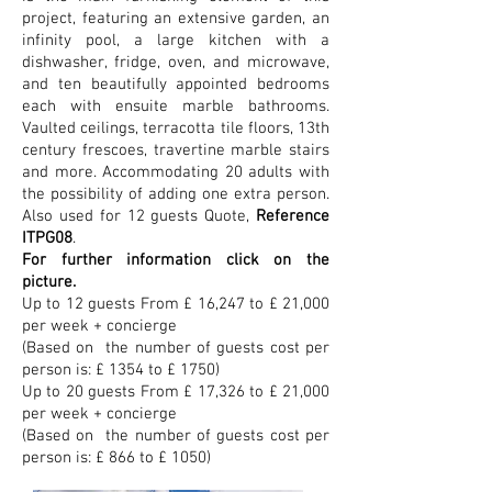
project, featuring an extensive garden, an
infinity pool, a large kitchen with a
dishwasher, fridge, oven, and microwave,
and ten beautifully appointed bedrooms
each with ensuite marble bathrooms.
Vaulted ceilings, terracotta tile floors, 13th
century frescoes, travertine marble stairs
and more. Accommodating 20 adults with
the possibility of adding one extra person.
Also used for 12 guests Q
uote,
Reference
ITPG08
.
For further information click on the
picture.
Up to 12 guests From £ 16,247 to £ 21,000
per week + concierge
(Based on the number of guests
cost per
person is: £ 1354 to £ 1750)
Up to 20 guests
From £ 17,326
to £ 21,000
per week + concierge
(Based on the number of guests
cost per
person is: £ 866 to £ 1050)