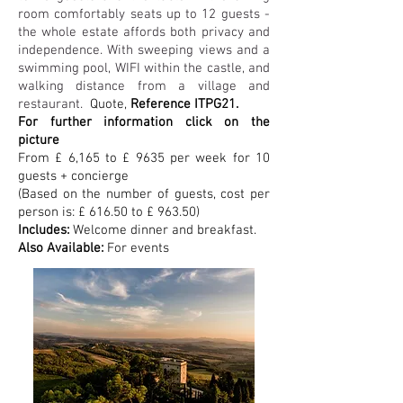
room comfortably seats up to 12 guests -
the whole estate affords both privacy and
independence. With sweeping views and a
swimming pool, WIFI within the castle, and
walking distance from a village and
restaurant.
Quote,
Reference ITPG21.
For further information click on the
picture
From £ 6,165 to £ 9635 per week for 10
guests + concierge
(Based on the number of guests, cost per
person is: £ 616.50 to £ 963.50)
Includes:
Welcome dinner and breakfast.
Also Available:
For events