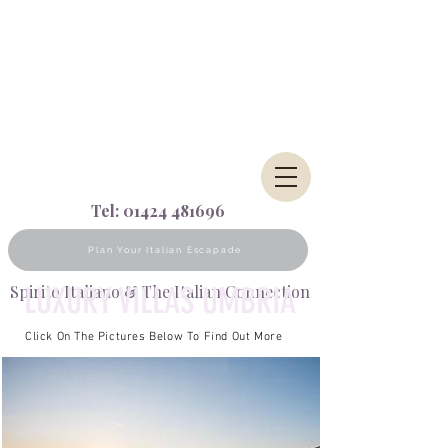
Tel:
01424 481696
Plan Your Italian Escapade
LUXURY VILLAS UMBRIA
Spirito Italiano & The Italian Connection
Click On The Pictures Below To Find Out More