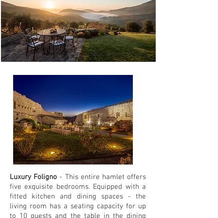
Luxury Foligno
- This entire hamlet offers
five exquisite bedrooms. Equipped with a
fitted kitchen and dining spaces - the
living room has a seating capacity for up
to 10 guests and the table in the dining