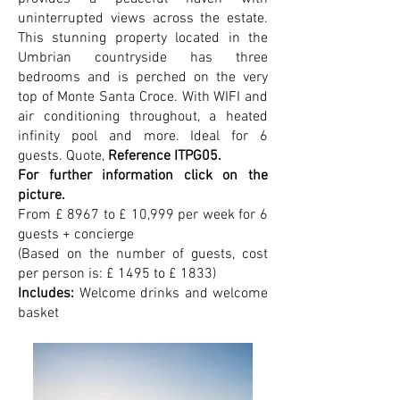
uninterrupted views across the estate.
This stunning property located in the
Umbrian countryside has three
bedrooms and is perched on the very
top of Monte Santa Croce. With WIFI and
air conditioning throughout, a heated
infinity pool and more. Ideal for 6
guests.
Quote,
Reference ITPG05.
For further information click on the
picture.
From £ 8967 to £ 10,999 per week for 6
guests + concierge
(Based on the number of guests, cost
per person is: £ 1495 to £ 1833)
Includes:
Welcome drinks and welcome
basket