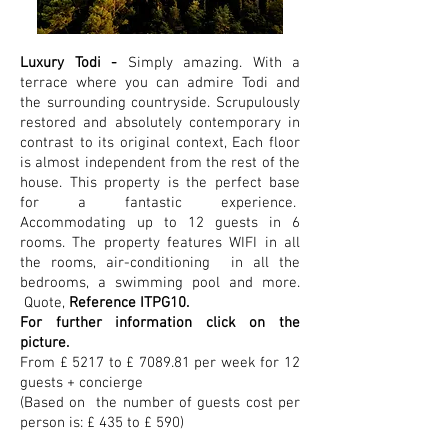
Luxury Todi -
Simply amazing. With a
terrace where you can admire Todi and
the surrounding countryside.
Scrupulously
restored and absolutely contemporary in
contrast to its original context, Each floor
is almost independent from the rest of the
house. This property is the perfect base
for a fantastic experience.
Accommodating up to 12 guests in 6
rooms. The property features WIFI in all
the rooms, air-conditioning in all the
bedrooms, a swimming pool and more.
Quote,
Reference ITPG10.
For further information click on the
picture.
From £ 5217 to £ 7089.81 per week for 12
guests + concierge
(Based on the number of guests cost per
person is: £ 435 to £ 590)