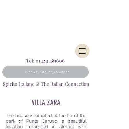
Tel:
01424 481696
Plan Your Italian Escapade
Spirito Italiano & The Italian Connection
VILLA ZARA
The house is situated at the tip of the
park of Punta Caruso, a beautiful
location immersed in almost wild