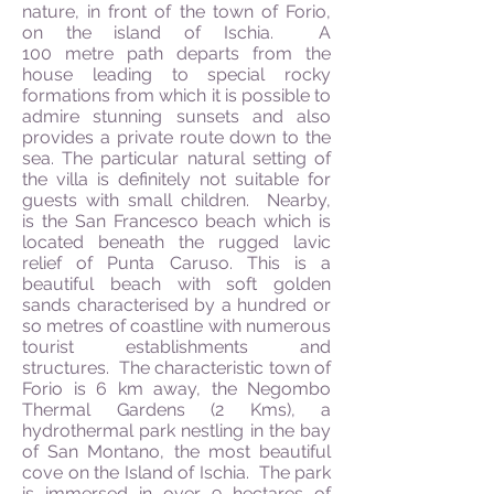
nature, in front of the town of Forio,
on the island of Ischia. A
1
00
metre
path departs from the
house leading to special rocky
formations from which it is possible to
admire stunning sunsets and also
provides a private route down to the
sea. The particular natural setting of
the villa is definitely not suitable for
guests with small children. Nearby,
is the San Francesco beach which is
located beneath the rugged lavic
relief of Punta Caruso. This is a
beautiful beach with soft golden
sands
characterised
by a hundred or
so
metres
of coastline with numerous
tourist establishments and
structures. The characteristic town of
Forio is 6 km away, the Negombo
Thermal Gardens (2 Kms), a
hydrothermal park nestling in the bay
of San Montano, the most beautiful
cove on the Island of Ischia. The park
is immersed in over 9 hectares of