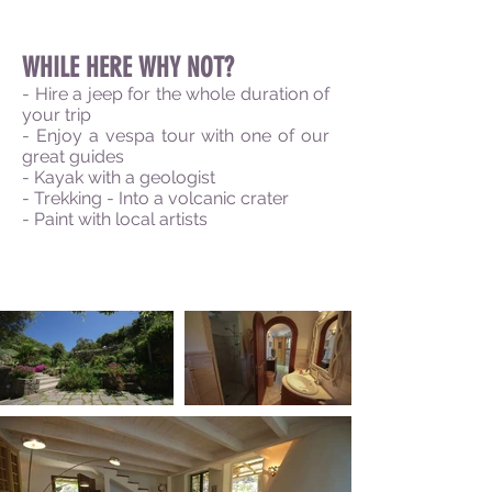
WHILE HERE WHY NOT?
- Hire a jeep for the whole duration of
your trip
- Enjoy a
vespa
tour with one of our
great guides
- Kayak with a geologist
- Trekking - Into a volcanic crater
- Paint with local
artists