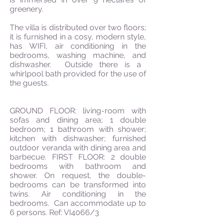
greenery.
The villa is distributed over two floors;
it is furnished in a
cosy
, modern style,
has WIFI, air conditioning in the
bedrooms, washing machine,
and
dishwasher. Outside there is a
whirlpool bath provided for the use of
the guests.
GROUND FLOOR: living-room with
sofas and dining area; 1 double
bedroom; 1 bathroom with shower;
kitchen with dishwasher; furnished
outdoor veranda with dining area and
barbecue. FIRST FLOOR: 2 double
bedrooms with bathroom and
shower. On
request,
the double-
bedrooms can be transformed into
twins. Air conditioning in the
bedrooms. Can accommodate up to
6 persons. Ref: VI4066/3