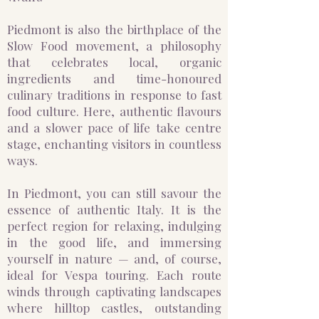
Piedmont is also the birthplace of the
Slow Food movement, a philosophy
that celebrates local, organic
ingredients and time-honoured
culinary traditions in response to fast
food culture. Here, authentic flavours
and a slower pace of life take centre
stage, enchanting visitors in countless
ways.
In Piedmont, you can still savour the
essence of authentic Italy. It is the
perfect region for relaxing, indulging
in the good life, and immersing
yourself in nature — and, of course,
ideal for Vespa touring. Each route
winds through captivating landscapes
where hilltop castles, outstanding