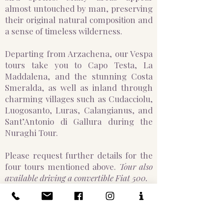
almost untouched by man, preserving
their original natural composition and
a sense of timeless wilderness.
Departing from Arzachena, our Vespa
tours take you to Capo Testa, La
Maddalena, and the stunning Costa
Smeralda, as well as inland through
charming villages such as Cudacciolu,
Luogosanto, Luras, Calangianus, and
Sant’Antonio di Gallura during the
Nuraghi Tour.
Please request further details for the
four tours mentioned above.
Tour also
available driving a convertible Fiat 500.
APULIA (PUGLIA)