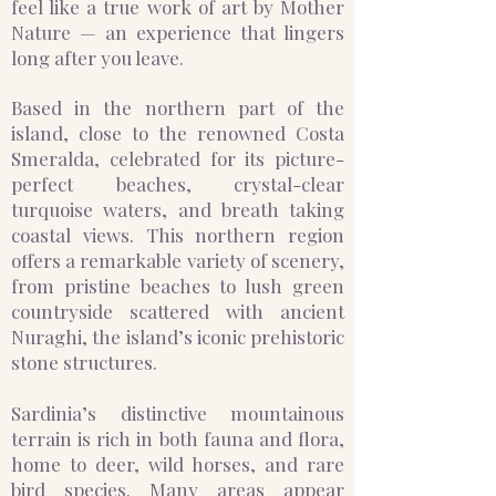
feel like a true work of art by Mother
Nature — an experience that lingers
long after you leave.
Based in the northern part of the
island, close to the renowned Costa
Smeralda, celebrated for its picture-
perfect beaches, crystal-clear
turquoise waters, and breath taking
coastal views. This northern region
offers a remarkable variety of scenery,
from pristine beaches to lush green
countryside scattered with ancient
Nuraghi, the island’s iconic prehistoric
stone structures.
Sardinia’s distinctive mountainous
terrain is rich in both fauna and flora,
home to deer, wild horses, and rare
bird species. Many areas appear