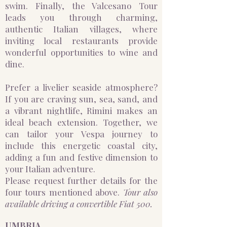
swim. Finally, the Valcesano Tour
leads you through charming,
authentic Italian villages, where
inviting local restaurants provide
wonderful opportunities to wine and
dine.
Prefer a livelier seaside atmosphere?
If you are craving sun, sea, sand, and
a vibrant nightlife, Rimini makes an
ideal beach extension. Together, we
can tailor your Vespa journey to
include this energetic coastal city,
adding a fun and festive dimension to
your Italian adventure.
Please request further details for the
four tours mentioned above.
Tour also
available driving a convertible Fiat 500.
UMBRIA