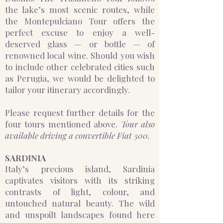
the lake’s most scenic routes, while
the Montepulciano Tour offers the
perfect excuse to enjoy a well-
deserved glass — or bottle — of
renowned local wine. Should you wish
to include other celebrated cities such
as Perugia, we would be delighted to
tailor your itinerary accordingly.
Please request further details for the
four tours mentioned above.
Tour also
available driving a convertible Fiat 500.
​SARDINIA
Italy’s precious island, Sardinia
captivates visitors with its striking
contrasts of light, colour, and
untouched natural beauty. The wild
and unspoilt landscapes found here