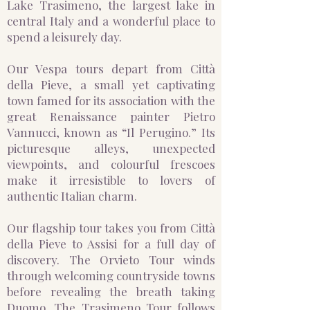
Lake Trasimeno, the largest lake in
central Italy and a wonderful place to
spend a leisurely day.
Our Vespa tours depart from Città
della Pieve, a small yet captivating
town famed for its association with the
great Renaissance painter Pietro
Vannucci, known as “Il Perugino.” Its
picturesque alleys, unexpected
viewpoints, and colourful frescoes
make it irresistible to lovers of
authentic Italian charm.
Our flagship tour takes you from Città
della Pieve to Assisi for a full day of
discovery. The Orvieto Tour winds
through welcoming countryside towns
before revealing the breath taking
Duomo. The Trasimeno Tour follows