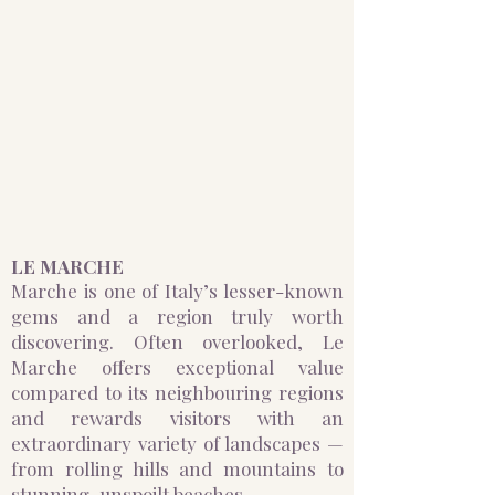
LE MARCHE
Marche is one of Italy’s lesser-known
gems and a region truly worth
discovering. Often overlooked, Le
Marche offers exceptional value
compared to its neighbouring regions
and rewards visitors with an
extraordinary variety of landscapes —
from rolling hills and mountains to
stunning, unspoilt beaches.