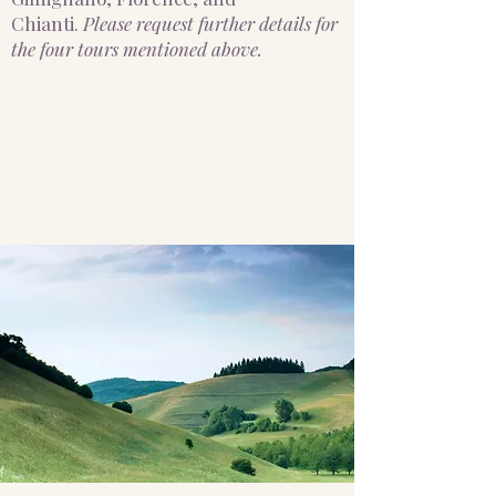
Chianti.
Please request further details for
the four tours mentioned above.