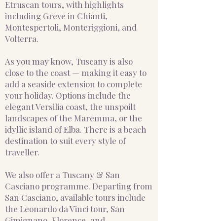
Etruscan tours, with highlights
including Greve in Chianti,
Montespertoli, Monteriggioni, and
Volterra.
As you may know, Tuscany is also
close to the coast — making it easy to
add a seaside extension to complete
your holiday. Options include the
elegant Versilia coast, the unspoilt
landscapes of the Maremma, or the
idyllic island of Elba. There is a beach
destination to suit every style of
traveller.
We also offer a Tuscany & San
Casciano programme. Departing from
San Casciano, available tours include
the Leonardo da Vinci tour, San
Gimignano, Florence, and