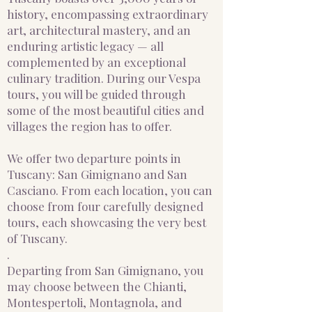
history, encompassing extraordinary
art, architectural mastery, and an
enduring artistic legacy — all
complemented by an exceptional
culinary tradition. During our Vespa
tours, you will be guided through
some of the most beautiful cities and
villages the region has to offer.
We offer two departure points in
Tuscany: San Gimignano and San
Casciano. From each location, you can
choose from four carefully designed
tours, each showcasing the very best
of Tuscany.
.
Departing from San Gimignano, you
may choose between the Chianti,
Montespertoli, Montagnola, and