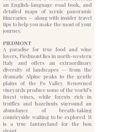
an English-language road book, and
detailed maps of scenic panoramic
itineraries — along with insider travel
tips to help you make the most of your
journey.
PIEDMONT
A paradise for true food and wine
lovers, Piedmont lies in north-western
Italy and offers an extraordinary
diversity of landscapes — from the
dramatic Alpine peaks to the gentle
plains of the Po Valley. Renowned
vineyards produce some of the world’s
finest wines, while forests rich in
truffles and hazelnuts surround an
abundance of breath-taking
countryside waiting to be explored. It
is a true fantasyland for the bon
vivant.