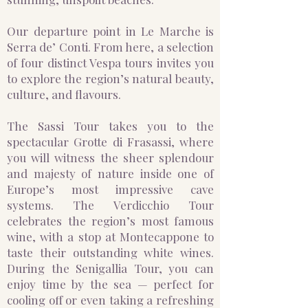
Our departure point in Le Marche is
Serra de’ Conti. From here, a selection
of four distinct Vespa tours invites you
to explore the region’s natural beauty,
culture, and flavours.
The Sassi Tour takes you to the
spectacular Grotte di Frasassi, where
you will witness the sheer splendour
and majesty of nature inside one of
Europe’s most impressive cave
systems. The Verdicchio Tour
celebrates the region’s most famous
wine, with a stop at Montecappone to
taste their outstanding white wines.
During the Senigallia Tour, you can
enjoy time by the sea — perfect for
cooling off or even taking a refreshing