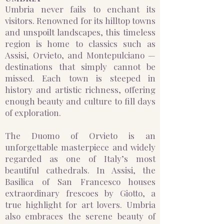
Umbria never fails to enchant its
visitors. Renowned for its hilltop towns
and unspoilt landscapes, this timeless
region is home to classics such as
Assisi, Orvieto, and Montepulciano —
destinations that simply cannot be
missed. Each town is steeped in
history and artistic richness, offering
enough beauty and culture to fill days
of exploration.
The Duomo of Orvieto is an
unforgettable masterpiece and widely
regarded as one of Italy’s most
beautiful cathedrals. In Assisi, the
Basilica of San Francesco houses
extraordinary frescoes by Giotto, a
true highlight for art lovers. Umbria
also embraces the serene beauty of