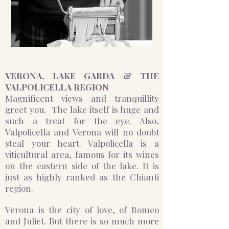
VERONA, ​​​​​
​​​​LAKE GARDA & THE
VALPOLICELLA REGION
Magnificent views and tranquillity
greet you. The lake itself is huge and
such a treat for the eye. Also,
Valpolicella and Verona will no doubt
steal your heart. Valpolicella is a
viticultural area, famous for its wines
on the eastern side of the lake. It is
just as highly ranked as the Chianti
region. ​​
Verona is the city of love, of Romeo
and Juliet. But there is so much more