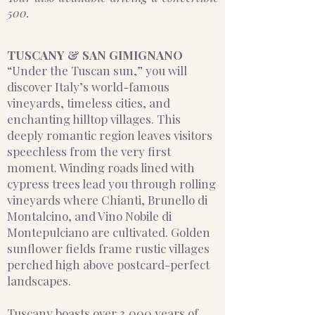
500.
TUSCANY & SAN GIMIGNANO
“Under the Tuscan sun,” you will
discover Italy’s world-famous
vineyards, timeless cities, and
enchanting hilltop villages. This
deeply romantic region leaves visitors
speechless from the very first
moment. Winding roads lined with
cypress trees lead you through rolling
vineyards where Chianti, Brunello di
Montalcino, and Vino Nobile di
Montepulciano are cultivated. Golden
sunflower fields frame rustic villages
perched high above postcard-perfect
landscapes.
Tuscany boasts over 3,000 years of