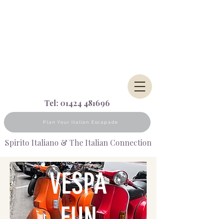
Tel:
01424 481696
Plan Your Italian Escapade
Spirito Italiano & The Italian Connection
VESPA
FUN