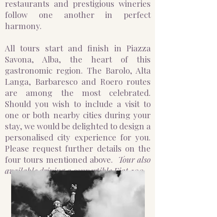
restaurants and prestigious wineries
follow one another in perfect
harmony.
All tours start and finish in Piazza
Savona, Alba, the heart of this
gastronomic region. The Barolo, Alta
Langa, Barbaresco and Roero routes
are among the most celebrated.
Should you wish to include a visit to
one or both nearby cities during your
stay, we would be delighted to design a
personalised city experience for you.
Please request further details on the
four tours mentioned above.
Tour also
available driving a convertible Fiat 500.