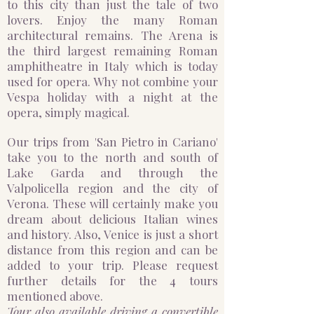
to this city than just the tale of two
lovers. Enjoy the many Roman
architectural remains. The Arena is
the third largest remaining Roman
amphitheatre in Italy which is today
used for opera. Why not combine your
Vespa holiday with a night at the
opera, simply magical. ​
Our trips from 'San Pietro in Cariano'
take you to the north and south of
Lake Garda and through the
Valpolicella region and the city of
Verona. These will certainly make you
dream about delicious Italian wines
and history. Also, Venice is just a short
distance from this region and can be
added to your trip. Please request
further details for the 4 tours
mentioned above.
Tour also available driving a convertible