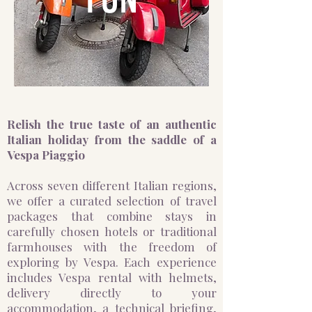
Relish the true taste of an authentic
Italian holiday from the saddle of a
Vespa Piaggio
Across seven different Italian regions,
we offer a curated selection of travel
packages that combine stays in
carefully chosen hotels or traditional
farmhouses with the freedom of
exploring by Vespa. Each experience
includes Vespa rental with helmets,
delivery directly to your
accommodation, a technical briefing,