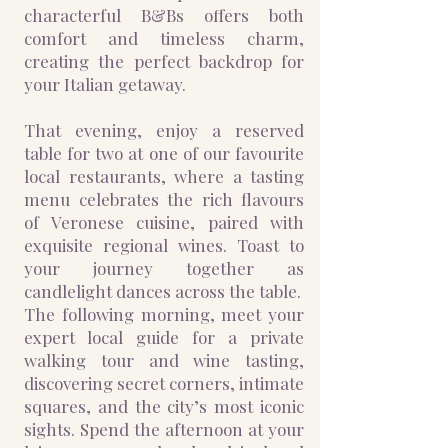
characterful B&Bs offers both
comfort and timeless charm,
creating the perfect backdrop for
your Italian getaway.
That evening, enjoy a reserved
table for two at one of our favourite
local restaurants, where a tasting
menu celebrates the rich flavours
of Veronese cuisine, paired with
exquisite regional wines. Toast to
your journey together as
candlelight dances across the table.
The following morning, meet your
expert local guide for a private
walking tour and wine tasting,
discovering secret corners, intimate
squares, and the city’s most iconic
sights. Spend the afternoon at your