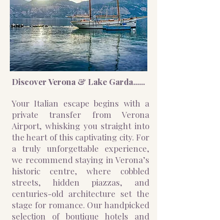
Discover Verona & Lake Garda......
Johann Wolfgang von Goethe
Your Italian escape begins with a
private transfer from Verona
Airport, whisking you straight into
the heart of this captivating city. For
a truly unforgettable experience,
we recommend staying in Verona’s
historic centre, where cobbled
streets, hidden piazzas, and
centuries-old architecture set the
stage for romance. Our handpicked
selection of boutique hotels and