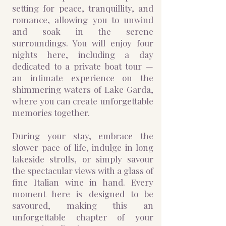
setting for peace, tranquillity, and
romance, allowing you to unwind
and soak in the serene
surroundings. You will enjoy four
nights here, including a day
dedicated to a private boat tour —
an intimate experience on the
shimmering waters of Lake Garda,
where you can create unforgettable
memories together.
During your stay, embrace the
slower pace of life, indulge in long
lakeside strolls, or simply savour
the spectacular views with a glass of
fine Italian wine in hand. Every
moment here is designed to be
savoured, making this an
unforgettable chapter of your