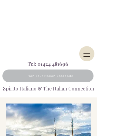
Tel:
01424 481696
Plan Your Italian Escapade
Spirito Italiano & The Italian Connection