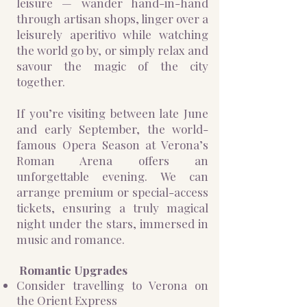
leisure — wander hand-in-hand
through artisan shops, linger over a
leisurely aperitivo while watching
the world go by, or simply relax and
savour the magic of the city
together.
If you’re visiting between late June
and early September, the world-
famous Opera Season at Verona’s
Roman Arena offers an
unforgettable evening. We can
arrange premium or special-access
tickets, ensuring a truly magical
night under the stars, immersed in
music and romance.
​Romantic Upgrades
Consider travelling to Verona on
the Orient Express