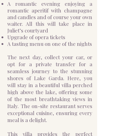
A romantic evening enjoying a
romantic aperitif with champagne
and candles and of course your own
waiter. All this will take place in
Juliet’s courtyard
Upgrade of opera tickets
A tasting menu on one of the nights
The next day, collect your car, or
opt for a private transfer for a
seamless journey to the stunning
shores of Lake Garda. Here, you
will stay in a beautiful villa perched
high above the lake, offering some
of the most breathtaking views in
Italy. The on-site restaurant serves
exceptional cuisine, ensuring every
meal is a delight.
This villa provides the perfect