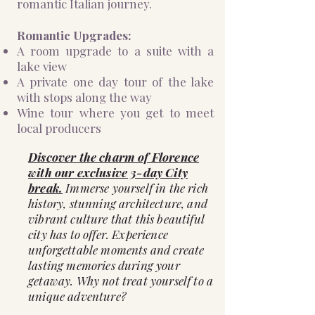
romantic Italian journey.
Romantic Upgrades:
A room upgrade to a suite with a
lake view
A private one day tour of the lake
with stops along the way
Wine tour where you get to meet
local producers
Discover the charm of Florence
with our exclusive 3-day City
break.
Immerse yourself in the rich
history, stunning architecture, and
vibrant culture that this beautiful
city has to offer. Experience
unforgettable moments and create
lasting memories during your
getaway. Why not treat yourself to a
unique adventure?