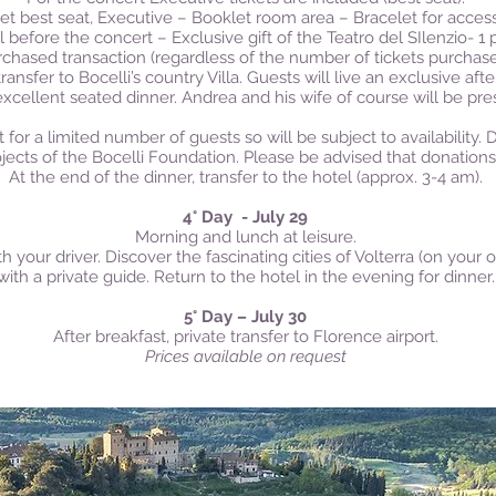
ket best seat, Executive – Booklet room area – Bracelet for access
 before the concert – Exclusive gift of the Teatro del SIlenzio- 1 
rchased transaction (regardless of the number of tickets purchas
ransfer to Bocelli’s country Villa. G
uests will live an exclusive aft
 excellent seated dinner. Andrea and his wife of course will be pre
t for a limited number of guests so will be subject to availability.
ojects of the Bocelli Foundation. Please be advised that donations
At the end of the dinner, transfer to the hotel (approx. 3-4 am).
4° Day - July 29
Morning and l
unch at leisure.
th your driver. Discover the fascinating cities of Volterra (on you
with a private guide.
Return to the hotel in the evening for dinner.
5° Day – July 30
After breakfast, private transfer to Florence airport.
Prices available on request