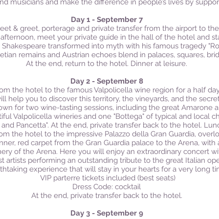
and musicians and make the difference in people’s lives by support
Day 1 - September 7
eet & greet, porterage and private transfer from the airport to the 
 afternoon, meet your private guide in the hall of the hotel and s
at Shakespeare transformed into myth with his famous tragedy "Ro
etian remains and Austrian echoes blend in palaces, squares, bri
At the end, return to the hotel. Dinner at leisure.
Day 2 - September 8
from the hotel to the famous Valpolicella wine region for a half d
ll help you to discover this territory, the vineyards, and the secr
 down for two wine-tasting sessions, including the great Amarone a
tiful Valpolicella wineries and one "Bottega" of typical and local 
 and Pancetta".
At the end, private transfer back to the hotel. Lun
from the hotel to the impressive Palazzo della Gran Guardia, over
inner, red carpet from the Gran Guardia palace to the Arena, with
nery of the Arena. Here you will enjoy an extraordinary concert w
 artists performing an outstanding tribute to the great Italian ope
thtaking experience that will stay in your hearts for a very long ti
VIP parterre tickets included (best seats)
Dress Code: cocktail
At the end, private transfer back to the hotel.
Day 3 - September 9