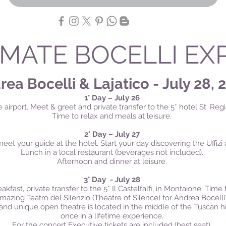
IMATE BOCELLI EX
ea Bocelli & Lajatico - July 28, 
1° Day – July 26
e airport.
Meet & greet and private transfer to the 5* hotel St. Regis
Time to relax and m
eals at leisure.
2° Day – July 27
eet your guide at the hotel. Start your day discovering the Uffi
Lunch in a local restaurant (beverages not included).
Afternoon and dinner at leisure.
3° Day - July 28
akfast, private transfer to the 5* Il Castelfalfi, in Montaione. Time 
azing Teatro del Silenzio (Theatre of Silence) for Andrea Bocelli’s
nd unique open theatre is located in the middle of the Tuscan hills
once in a lifetime experience.
For the concert Executive tickets are included (best seat).