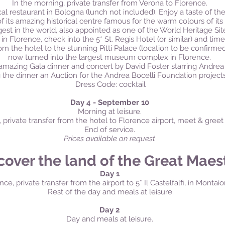
In the morning, private transfer from Verona to Florence.
cal restaurant in Bologna (lunch not included). Enjoy a taste of the 
of its amazing historical centre famous for the warm colours of its
gest in the world, also appointed as one of the World Heritage Sit
 in Florence, check into the 5* St. Regis Hotel (or similar) and time
rom the hotel to the stunning Pitti Palace (location to be confirme
now turned into the largest museum complex in Florence.
amazing Gala dinner and concert by David Foster starring Andrea 
 the dinner an Auction for the Andrea Bocelli Foundation projects
Dress Code: cocktail
Day 4 - September 10
Morning at leisure.
, private transfer from the hotel to Florence airport, meet & gree
End of service.
Prices available on request
cover the land of the Great Maes
Day 1
nce, private transfer from the airport to 5* Il Castelfalfi, in Monta
Rest of the day and meals at leisure.
Day 2
Day and meals at leisure.