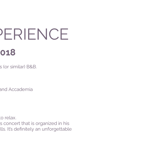
PERIENCE
2018
 (or similar) B&B.
zi and Accademia
to relax.
 concert that is organized in his
. It’s definitely an unforgettable