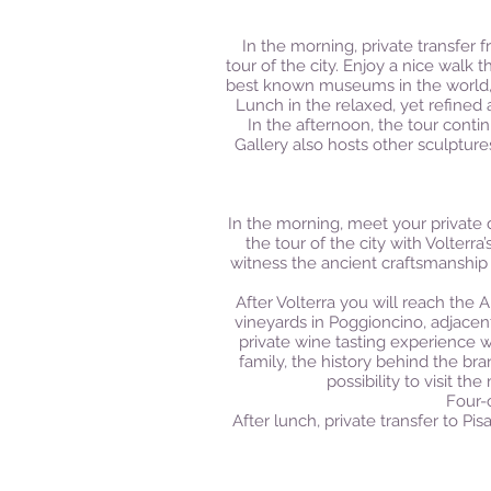
In the morning, private transfer 
tour of the city. Enjoy a nice walk 
best known museums in the world, wh
Lunch in the relaxed, yet refined
In the afternoon, the tour conti
Gallery also hosts other sculpture
In the morning, meet your private 
the tour of the city with Volterr
witness the ancient craftsmanship 
After Volterra you will reach the 
vineyards in Poggioncino, adjace
private wine tasting experience w
family, the history behind the br
possibility to visit t
Four-c
After lunch, private transfer to Pi