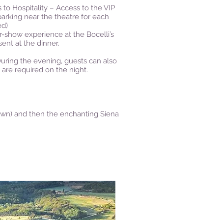
 to Hospitality – Access to the VIP
parking near the theatre for each
ed)
er-show experience at the Bocelli’s
sent at the dinner.
 During the evening, guests can also
 are required on the night.
r own) and then the enchanting Siena