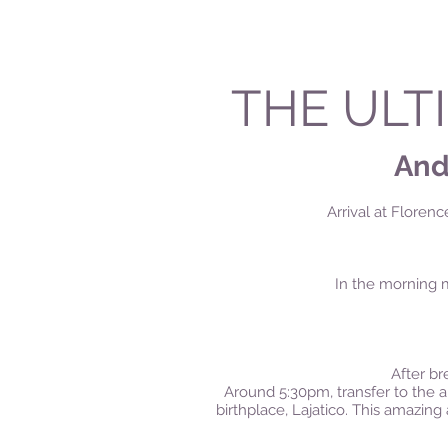
THE ULT
Andr
Arrival at Florenc
In the morning m
After bre
Around 5:30pm, transfer to the am
birthplace, Lajatico.
This amazing a