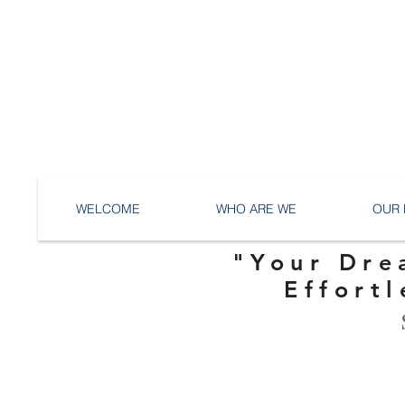
WELCOME
WHO ARE WE
OUR 
"Your Dre
Effortl