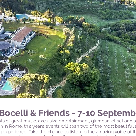
Bocelli & Friends - 7-10 Septemb
s of great music, exclusive entertainment, glamour, jet set and a
n in Rome, this year’s events will span two of the most beautiful a
ng experience.
Take the chance to listen to the amazing voice of 