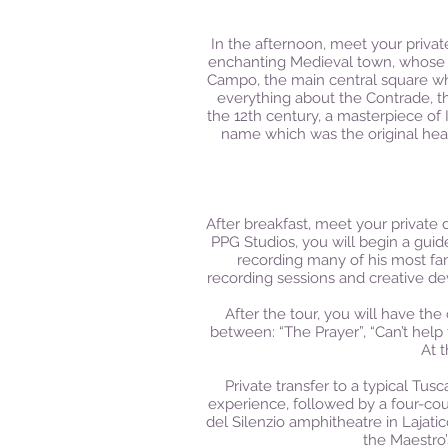
In the afternoon, meet your private
enchanting Medieval town, whose h
Campo, the main central square whe
everything about the Contrade, th
the 12th century, a masterpiece of
name which was the original head
After breakfast, meet your private 
PPG Studios, you will begin a gui
recording many of his most fam
recording sessions and creative de
After the tour, you will have th
between: “The Prayer”, “Can’t help f
At 
Private transfer to a typical Tu
experience, followed by a four-co
del Silenzio amphitheatre in Lajat
the Maestro’