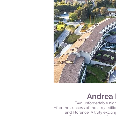
Andrea 
Two unforgettable night
After the success of the 2017 editio
and Florence. A truly exciti