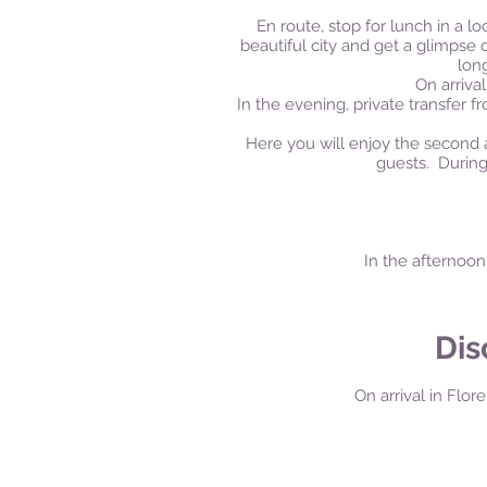
En route, stop for lunch in a lo
beautiful city and get a glimpse 
lon
On
arrival
In the evening, private transfer f
Here you will enjoy the second 
guests. During
In the afternoon
Dis
On arrival in Flore