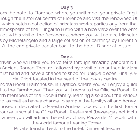
Day 3
from the hotel to Florence, where you will meet your private Engli
through the historical centre of Florence and visit the renowned Uff
ich holds a collection of priceless works, particularly from the 
 atmosphere of the Lungarno Bistro with a nice view over the Arno
nues with a visit of the Accademia, where you will admire Michel
s by Michelangelo and a large collection of paintings by Florentin
At the end private transfer back to the hotel. Dinner at leisure.
Day 4
driver, who will take you to Volterra through amazing panoramic T
a’s Ancient Roman Theatre, followed by a visit of an authentic Alab
first hand and have a chance to shop for unique pieces. Finally, y
dei Priori, located in the heart of the town’s centre.
Andrea Bocelli Farmhouse, in Lajatico, where you will enjoy a guide
nt to the Farmhouse.
Then you will move to the Officine Bocelli R
ith members of the Bocelli family, learning also about the vario
and, as well as have a chance to sample the family’s oil and honey
he museum dedicated to Maestro Andrea, located on the first floor 
ourse lunch at the Office Bocelli Restaurant (beverages not inclu
sa where you will admire the extraordinary Piazza dei Miracoli with
the world famous Leaning Tower.
Private transfer back to the hotel. Dinner at leisure.