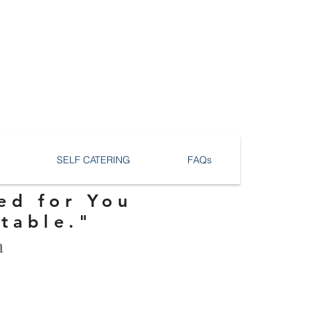
SELF CATERING
FAQs
ed for You
ttable."
n