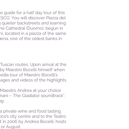
 guide for a half day tour of this
SCO. You will discover Piazza del
 quieter backstreets and learning
 the Cathedral (Duomo), begun in
, located in a piazza of the same
ena, one of the oldest banks in
Tuscan routes. Upon arrival at the
d by Maestro Bocelli himself when
dia tour of Maestro Bocelli’s
ages and videos of the highlights
f Maestro Andrea at your choice
e mani – The Gladiator soundtrack”.
ng.
a private wine and food tasting
tico’s city centre and to the Teatro
t in 2006 by Andrea Bocelli, hosts
 or August.