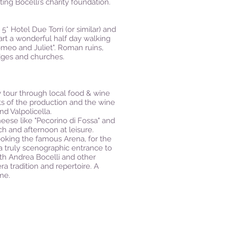
ing Bocelli’s charity foundation.
5* Hotel Due Torri (or similar) and
tart a wonderful half day walking
meo and Juliet". Roman ruins,
dges and churches.
ay tour through local food & wine
ets of the production and the wine
nd Valpolicella.
cheese like "Pecorino di Fossa" and
ch and afternoon at leisure.
looking the famous Arena, for the
 a truly scenographic entrance to
ith Andrea Bocelli and other
ra tradition and repertoire. A
me.