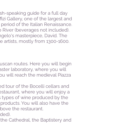
sh-speaking guide for a full day
izi Gallery, one of the largest and
period of the Italian Renaissance.
 River (beverages not included).
angelo's masterpiece, David. The
e artists, mostly from 1300-1600.
uscan routes. Here you will begin
aster laboratory, where you will
ou will reach the medieval Piazza
d tour of the Bocelli cellars and
estaurant, where you will enjoy a
us types of wine produced by the
 products. You will also have the
above the restaurant.
ded).
 the Cathedral, the Baptistery and