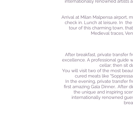
internationally renowned artists 
Arrival at Milan Malpensa airport, m
check in.
Lunch at leisure.
In the
tour of this charming town, th
Medieval traces, Ven
After breakfast, private transfer 
excellence. A professional guide wi
cellar; then sit
You will visit two of the most beau
cured meats like "Soppressa
In the evening, private transfer 
first amazing Gala Dinner..
After d
the unique and inspiring sce
internationally renowned guest
brea