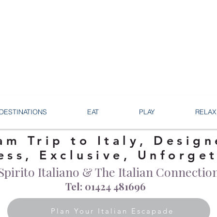
DESTINATIONS
EAT
PLAY
RELAX
am Trip to Italy, Design
ess, Exclusive, Unforge
Spirito Italiano & The Italian Connectio
Tel: 01424 481696
Plan Your Italian Escapade