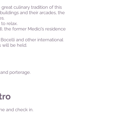
great culinary tradition of this
 buildings and their arcades, the
es.
 to relax.
d), the former Medici’s residence
Bocelli and other international
 will be held.
t and porterage.
tro
ione and check in.