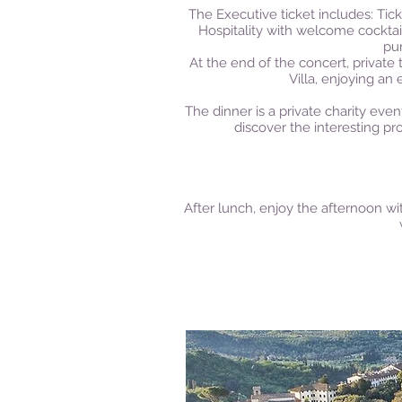
The Executive ticket includes: Tic
Hospitality with welcome cocktail
pu
At the end of the concert, private t
Villa, enjoying an
The dinner is a private charity even
discover the interesting pr
After lunch, enjoy the afternoon wi