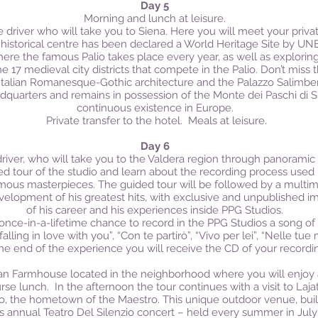
Day 5
Morning and lunch at leisure.
 driver who will take you to Siena. Here you will meet your private
istorical centre has been declared a World Heritage Site by UNE
re the famous Palio takes place every year, as well as exploring
e 17 medieval city districts that compete in the Palio. Don’t miss
 Italian Romanesque-Gothic architecture and the Palazzo Salimbeni
quarters and remains in possession of the Monte dei Paschi di Si
continuous existence in Europe.
Private transfer to the hotel. Meals at leisure.
Day 6
driver, who will take you to the Valdera region through panoramic 
ded tour of the studio and learn about the recording process use
ous masterpieces. The guided tour will be followed by a multime
velopment of his greatest hits, with exclusive and unpublished im
of his career and his experiences inside PPG Studios.
e once-in-a-lifetime chance to record in the PPG Studios a song o
alling in love with you”, “Con te partirò”, “Vivo per lei”, “Nelle tu
the end of the experience you will receive the CD of your recordi
scan Farmhouse located in the neighborhood where you will enjoy 
urse lunch.
In the afternoon the tour continues with a visit to Laja
ico, the hometown of the Maestro. This unique outdoor venue, buil
s annual Teatro Del Silenzio concert – held every summer in July