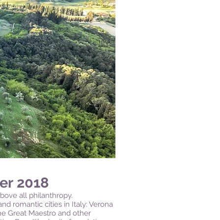
er 2018
bove all philanthropy.
nd romantic cities in Italy: Verona
the Great Maestro and other