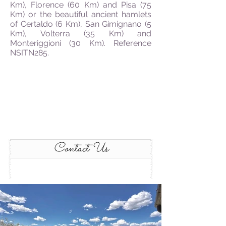
Km), Florence (60 Km) and Pisa (75
Km) or the beautiful ancient hamlets
of Certaldo (6 Km), San Gimignano (5
Km), Volterra (35 Km) and
Monteriggioni (30 Km). Reference
NSITN285.
Contact Us