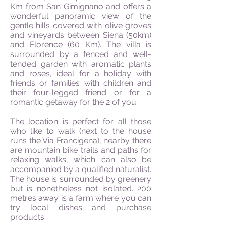
Km from San Gimignano and offers a
wonderful panoramic view of the
gentle hills covered with olive groves
and vineyards between Siena (50km)
and Florence (60 Km). The villa is
surrounded by a fenced and well-
tended garden with aromatic plants
and roses, ideal for a holiday with
friends or families with children and
their four-legged friend or for a
romantic getaway for the 2 of you.
The location is perfect for all those
who like to walk (next to the house
runs the Via Francigena), nearby there
are mountain bike trails and paths for
relaxing walks, which can also be
accompanied by a qualified naturalist.
The house is surrounded by greenery
but is nonetheless not isolated. 200
metres away is a farm where you can
try local dishes and purchase
products.