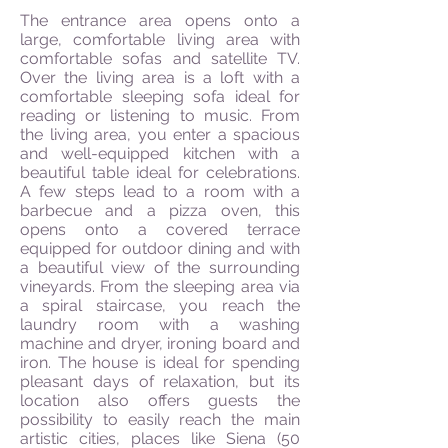
The entrance area opens onto a
large, comfortable living area with
comfortable sofas and satellite TV.
Over the living area is a loft with a
comfortable sleeping sofa ideal for
reading or listening to music. From
the living area, you enter a spacious
and well-equipped kitchen with a
beautiful table ideal for celebrations.
A few steps lead to a room with a
barbecue and a pizza oven, this
opens onto a covered terrace
equipped for outdoor dining and with
a beautiful view of the surrounding
vineyards. From the sleeping area via
a spiral staircase, you reach the
laundry room with a washing
machine and dryer, ironing board and
iron. The house is ideal for spending
pleasant days of relaxation, but its
location also offers guests the
possibility to easily reach the main
artistic cities, places like Siena (50