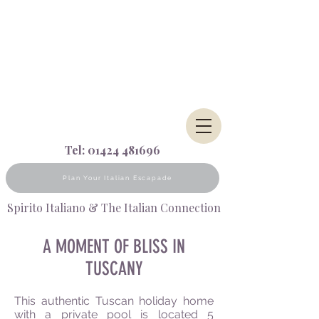
Tel:
01424 481696
Plan Your Italian Escapade
Spirito Italiano & The Italian Connection
A MOMENT OF BLISS IN
TUSCANY
This authentic Tuscan holiday home
with a private pool is located 5