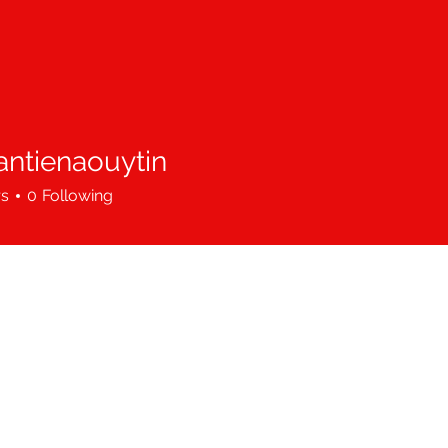
antienaouytin
ienaouytin
rs
0
Following