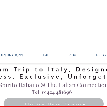
DESTINATIONS
EAT
PLAY
RELAX
am Trip to Italy, Design
ess, Exclusive, Unforge
Spirito Italiano & The Italian Connectio
Tel: 01424 481696
Plan Your Italian Escapade