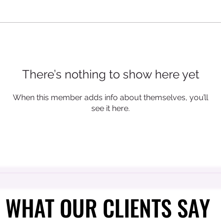
There’s nothing to show here yet
When this member adds info about themselves, you’ll
see it here.
WHAT OUR CLIENTS SAY
WHAT OUR CLIENTS SAY