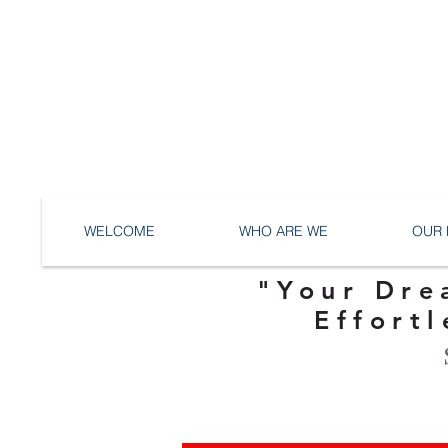
WELCOME
WHO ARE WE
OUR 
"Your Dre
Effortl