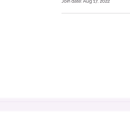
Join date: Aug 17, 2022