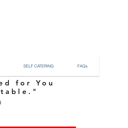
SELF CATERING
FAQs
ed for You
ttable."
n