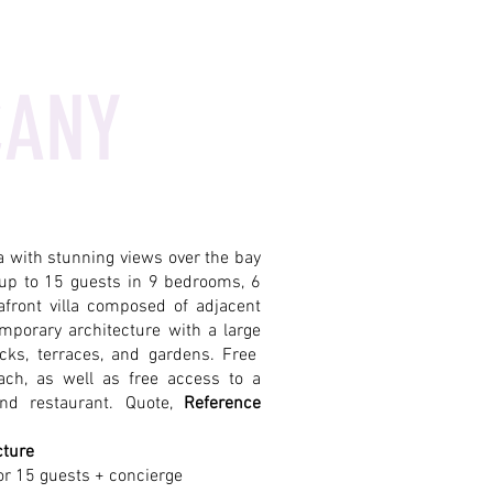
CANY
la with stunning views over the bay
up to 15 guests in 9 bedrooms, 6
front villa composed of adjacent
mporary architecture with a large
cks, terraces, and gardens. Free
ach, as well as free access to a
nd restaurant. Quote,
Reference
cture
or 15 guests + concierge