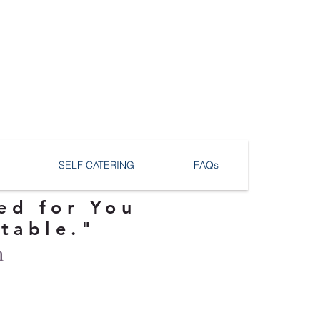
SELF CATERING
FAQs
ed for You
ttable."
n