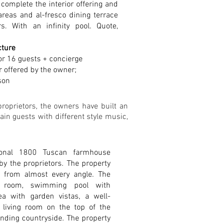
 complete the interior offering and
reas and al-fresco dining terrace
s. With an infinity pool.
Quote,
cture
or 16 guests + concierge
r offered by the owner;
son
roprietors, the owners have built an
in guests with different style music,
tional 1800 Tuscan farmhouse
 by the proprietors. The property
e from almost every angle. The
ng room, swimming pool with
a with garden vistas, a well-
 living room on the top of the
unding countryside. The property