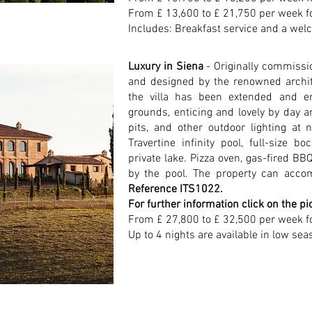
From £ 13,600 to £ 21,750 per week f
Includes: Breakfast service and a welc
Luxury in Siena
- Originally commissio
and designed by the renowned archi
the villa has been extended and e
grounds, enticing and lovely by day an
pits, and other outdoor lighting at 
Travertine infinity pool, full-size b
private lake. Pizza oven, gas-fired BBQ
by the pool. The property can acco
Reference ITS1022.
For further information click on the pi
From £ 27,800 to £ 32,500 per week f
Up to 4 nights are available in low sea