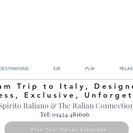
DESTINATIONS
EAT
PLAY
RELAX
am Trip to Italy, Design
ess, Exclusive, Unforge
Spirito Italiano & The Italian Connectio
Tel: 01424 481696
Plan Your Italian Escapade