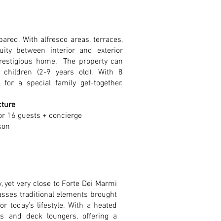
ared, With alfresco areas, terraces,
uity between interior and exterior
prestigious home. The property can
hildren (2-9 years old). With 8
for a special family get-together.
cture
or 16 guests + concierge
son
, yet very close to Forte Dei Marmi
sses traditional elements brought
r today’s lifestyle. With a heated
s and deck loungers, offering a