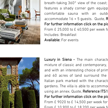
breath-taking 360° view of the coast; 
features a shady corner gym equip
comfortable sauna with an outd
accommodate 16 + 5 guests.
Quote,
R
For further information click on the pi
From £ 25,000 to £ 40,500 per week f
Includes: Breakfast
Available:
For events
Luxury in Siena -
The main character
mixture of classic and contemporary, 
and with an
interesting choice of pri
and 60 acres of land surround the vi
Italian park marked with the characte
gardens. The villa is able to accommod
using an annex. Quote,
Reference ITS
For further information click on the pi
From £ 9020 to £ 14,500 per week for 
From £ 10.900 to £ 18,200 per week f