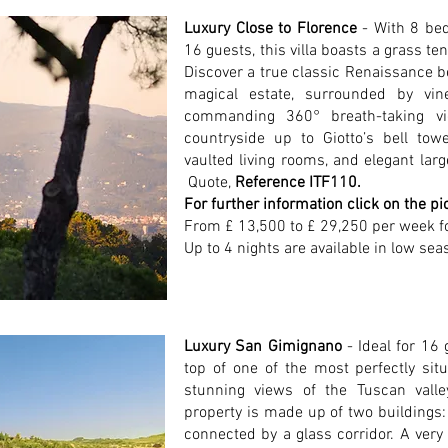
Luxury Close to Florence
- With 8 b
16 guests, this villa boasts a grass t
Discover a true classic Renaissance beau
magical estate, surrounded by vin
commanding 360° breath-taking vi
countryside up to Giotto’s bell towe
vaulted living rooms, and elegant la
Quote,
Reference ITF110.
For further information click on the pi
From £ 13,500 to £ 29,250 per week f
Up to 4 nights are available in low sea
Luxury San Gimignano
- Ideal for 16 
top of one of the most perfectly situ
stunning views of the Tuscan vall
property is made up of two buildings:
connected by a glass corridor. A very