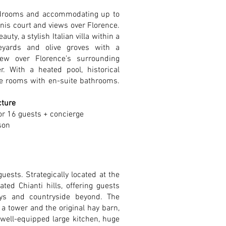
edrooms and accommodating up to
ennis court and views over Florence.
ty, a stylish Italian villa within a
eyards and olive groves with a
ew over Florence’s surrounding
r. With a heated pool, historical
rge rooms with en-suite bathrooms.
cture
or 16 guests + concierge
son
guests. Strategically located at the
ated Chianti hills, offering guests
eys and countryside beyond. The
 a tower and the original hay barn,
 well-equipped large kitchen, huge