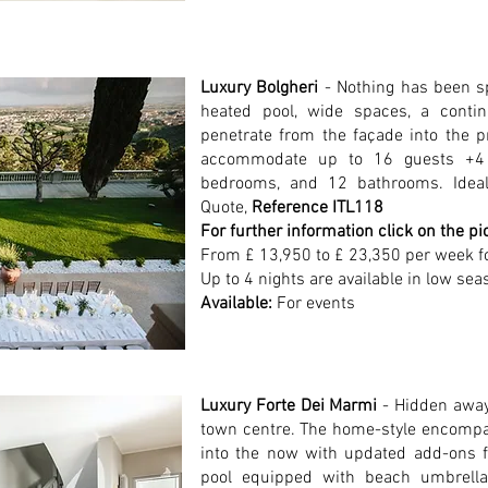
Luxury Bolgheri
- Nothing has been sp
heated pool, wide spaces, a contin
penetrate from the façade into the 
accommodate up to 16 guests +4 c
bedrooms, and 12 bathrooms. Ideal 
Quote,
Reference ITL118
For further information click on the pi
From £ 13,950 to £ 23,350 per week f
Up to 4 nights are available in low sea
Available:
For events
Luxury Forte Dei Marmi
- Hidden away
town centre. The home-style encompa
into the now with updated add-ons fo
pool equipped with beach umbrella