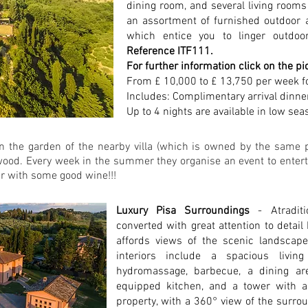
dining room, and several living rooms
an assortment of furnished outdoor a
which entice you to linger outdoor
Reference ITF111.
For further information click on the pi
From £ 10,000 to £ 13,750 per week f
Includes: Complimentary arrival dinne
Up to 4 nights are available in low sea
in the garden of the nearby villa (which is owned by the same p
ood. Every week in the summer they organise an event to enterta
er with some good wine!!!
Luxury Pisa Surroundings
- Atradi
converted with great attention to detail
affords views of the scenic landscap
interiors include a spacious livi
hydromassage, barbecue, a dining are
equipped kitchen, and a tower with a
property, with a 360° view of the surro