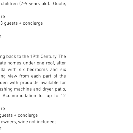
children (2-9 years old).
Quote,
ure
 3 guests + concierge
n
ng back to the 19th Century. The
rate homes under one roof, after
illa with six bedrooms and six
ng view from each part of the
den with products available for
ashing machine and dryer, patio,
l. Accommodation for up to 12
ure
guests + concierge
 owners, wine not included;
n