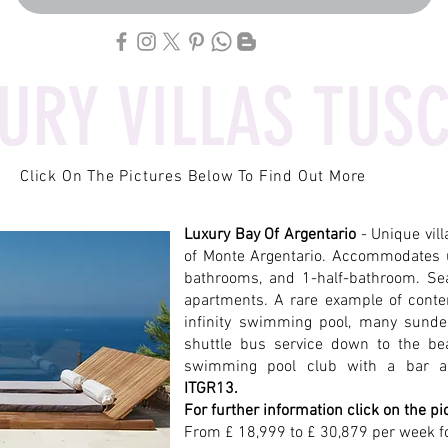
URY VILLAS TUS
Click On The Pictures Below To Find Out More
Luxury Bay Of Argentario
- Unique vil
of Monte Argentario. Accommodates 
bathrooms, and 1-half-bathroom. Sea
apartments. A rare example of conte
infinity swimming pool, many sunde
shuttle bus service down to the be
swimming pool club with a bar a
ITGR13.
For further information click on the pi
From £ 18,999 to £ 30,879 per week f