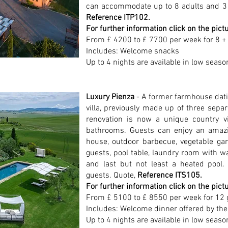
can accommodate up to 8 adults and 3 
Reference ITP102.
For further information click on the pict
From £ 4200 to £ 7700 per week for 8 +
Includes: Welcome snacks
Up to 4 nights are available in low seaso
Luxury Pienza
- A former farmhouse dati
villa, previously made up of three sepa
renovation is now a unique country v
bathrooms. Guests can enjoy an amazi
house, outdoor barbecue, vegetable gar
guests, pool table, laundry room with w
and last but not least a heated poo
guests. Quote,
Reference ITS105.
For further information click on the pict
From £ 5100 to £ 8550 per week for 12 
Includes: Welcome dinner offered by the
Up to 4 nights are available in low seaso