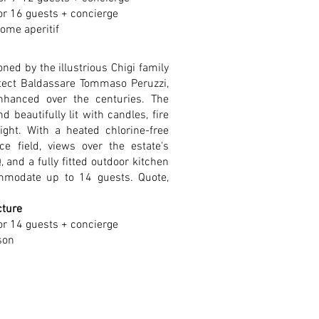
or 16 guests + concierge
ome aperitif
ned by the illustrious Chigi family
tect Baldassare Tommaso Peruzzi,
nhanced over the centuries. The
d beautifully lit with candles, fire
night. With a heated chlorine-free
occe field, views over the estate's
, and a fully fitted outdoor kitchen
mmodate up to 14 guests. Quote,
cture
or 14 guests + concierge
son