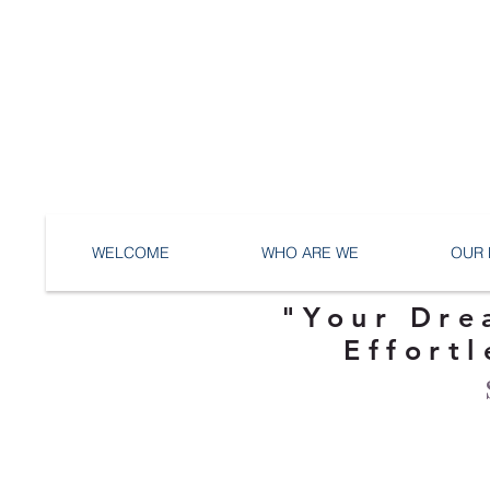
WELCOME
WHO ARE WE
OUR 
"Your Dre
Effortl