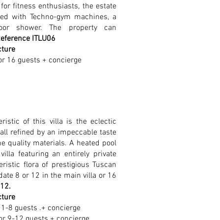
for fitness enthusiasts, the estate
ped with Techno-gym machines, a
oor shower. The property can
eference ITLU06
cture
or 16 guests + concierge
istic of this villa is the eclectic
all refined by an impeccable taste
me quality materials. A heated pool
lla featuring an entirely private
ristic flora of prestigious Tuscan
ate 8 or 12 in the main villa or 16
112.
cture
1-8 guests .+ concierge
or 9-12 guests + concierge