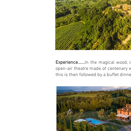
Experience......
In the magical wood, 
open-air theatre made of centenary w
this is then followed by a buffet dinn