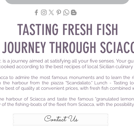
TASTING FRESH FISH
 JOURNEY THROUGH SCIAC
s a journey aimed at satisfying all your five senses. Your guid
cooked according to the best recipes of local Sicilian culinary 
ciacca to admire the most famous monuments and to learn the ric
the harbour from the piazza "Scandaliato." Lunch - Tasting lo
he best of quality at convenient prices, with fresh fish combined 
e harbour of Sciacca and taste the famous "granulated lemon i
 of the fishing-boats of the fleet from Sciacca, with the possibilit
Contact Us