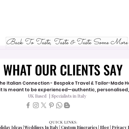
Back To Taste, Taste & Taste Some More
WHAT OUR CLIENTS SAY
WHAT OUR CLIENTS SAY
he Italian Connection - Bespoke Travel & Tailor-Made Hol
y it Is meant to be experienced—authentic, personalised
UK Based | Specialists in Italy
QUICK LINKS:
liday Ideas
|
Weddings In Italy
| Custom Itineraries |
Blog
|
Privacy 