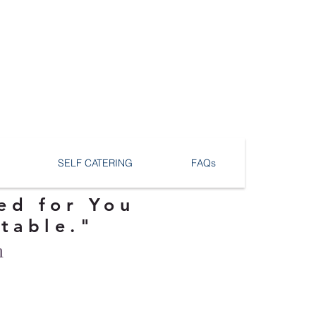
SELF CATERING
FAQs
ed for You
ttable."
n