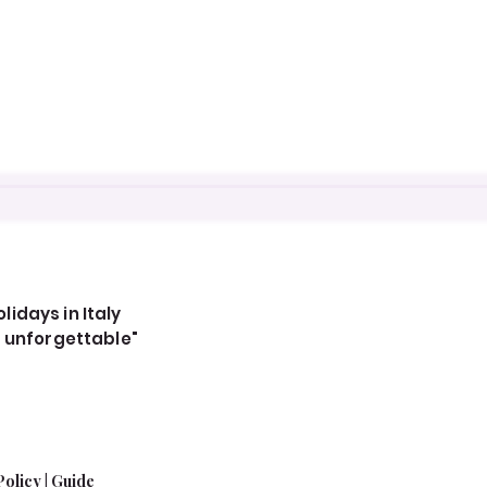
idays in Italy
, unforgettable"
Policy
|
Guide