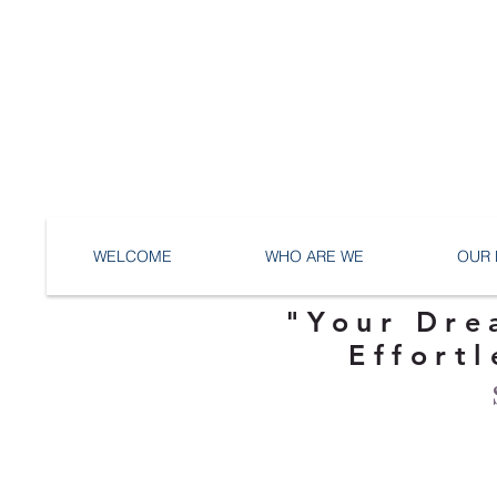
WELCOME
WHO ARE WE
OUR 
"Your Dre
Effortl