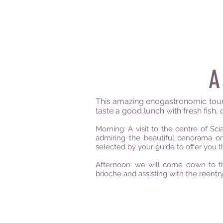
A
This amazing enogastronomic tour, i
taste a good lunch with fresh fish, 
Morning: A visit to the centre of S
admiring the beautiful panorama on 
selected by your guide to offer you t
Afternoon: we will come down to th
brioche and assisting with the reentry