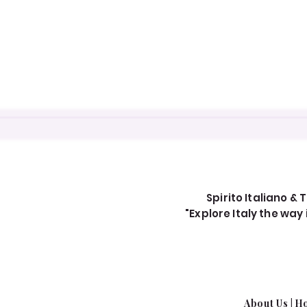
Spirito Italiano & T
"Explore Italy the wa
About Us​
|
Ho