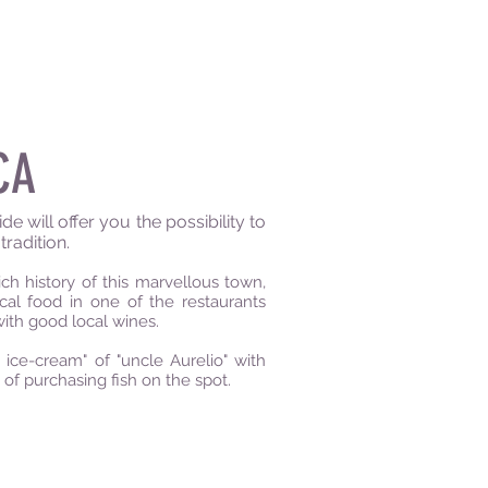
CA
e will offer you the possibility to
tradition.
h history of this marvellous town,
cal food in one of the restaurants
with good local wines.
ce-cream" of "uncle Aurelio" with
y of purchasing fish on the spot.