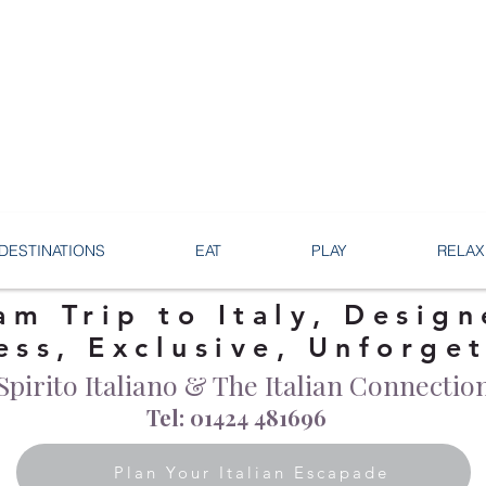
DESTINATIONS
EAT
PLAY
RELAX
am Trip to Italy, Design
ess, Exclusive, Unforge
Spirito Italiano & The Italian Connectio
Tel: 01424 481696
Plan Your Italian Escapade