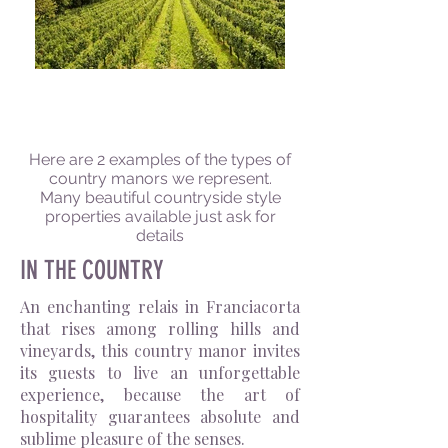
THE COUNTRY MANOR
Here are 2 examples of the types of
country manors we represent.
Many beautiful countryside style
properties available just ask for
details
IN THE COUNTRY
An enchanting relais in Franciacorta
that rises among rolling hills and
vineyards, this country manor invites
its guests to live an unforgettable
experience, because the art of
hospitality guarantees absolute and
sublime pleasure of the senses.