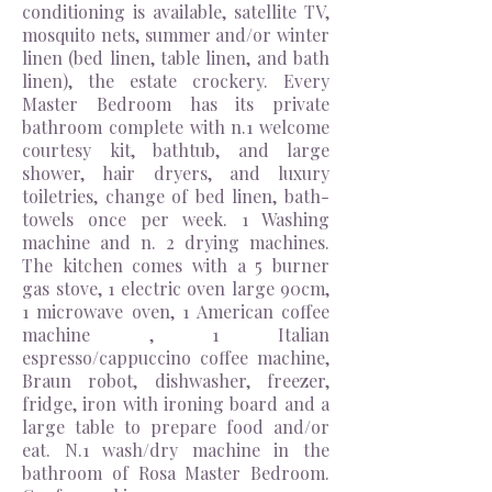
conditioning is available, satellite TV,
mosquito nets, summer and/or winter
linen (bed linen, table linen, and bath
linen), the estate crockery. Every
Master Bedroom has its private
bathroom complete with
n.1
welcome
courtesy kit, bathtub,
and
large
shower, hair dryers, and luxury
toiletries, change of bed linen
,
bath-
towels once per week. 1 Washing
machine and n. 2 drying machines.
The kitchen comes with a 5 burner
gas stove, 1 electric oven large 90cm,
1 microwave oven, 1 American coffee
machine ,
1 Italian
espresso/cappuccino coffee machine,
Braun robot, dishwasher, freezer,
fridge, iron with ironing board and a
large table to prepare food and/or
eat. N.1 wash/dry machine in the
bathroom of Rosa Master Bedroom.