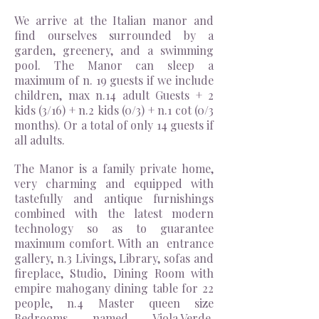
We arrive at the Italian manor and
find ourselves surrounded by a
garden, greenery, and a swimming
pool. The Manor can sleep a
maximum of n. 19 guests if we include
children, max n.14 adult Guests + 2
kids (3/16) + n.2 kids (0/3) + n.1 cot (0/3
months). Or a total of only 14 guests if
all adults.
The Manor is a family private home,
very charming and equipped with
tastefully and antique furnishings
combined with the latest modern
technology so as to guarantee
maximum comfort. With an entrance
gallery, n.3 Livings, Library, sofas and
fireplace, Studio, Dining Room with
empire mahogany dining table for 22
people, n.4 Master queen size
Bedrooms named Viola,Verde,