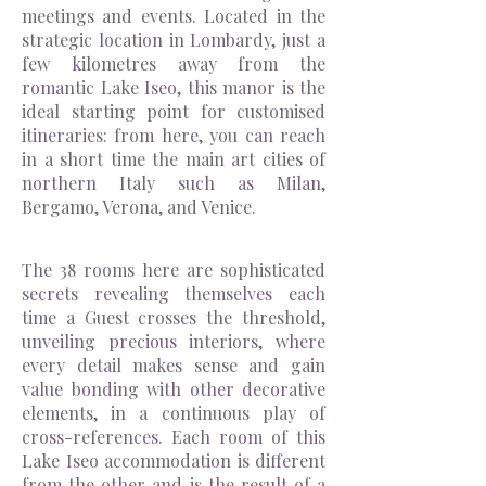
meetings and events. Located in the
strategic location in Lombardy, just a
few kilometres away from the
romantic Lake Iseo, this manor is the
ideal starting point for customised
itineraries: from here, you can reach
in a short time the main art cities of
northern Italy such as Milan,
Bergamo, Verona, and Venice.
The 38 rooms here are sophisticated
secrets revealing themselves each
time a Guest crosses the threshold,
unveiling precious interiors, where
every detail makes sense and gain
value bonding with other decorative
elements, in a continuous play of
cross-references. Each room of this
Lake Iseo accommodation is different
from the other and is the result of a