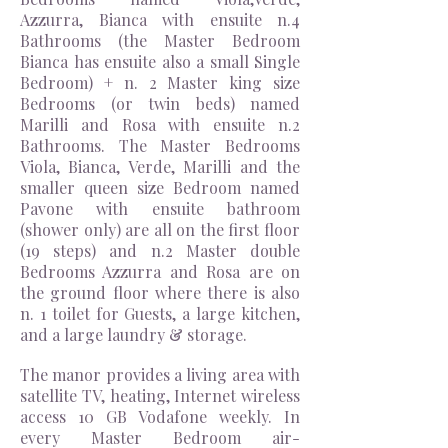
Azzurra, Bianca with ensuite n.4
Bathrooms (the Master Bedroom
Bianca has ensuite also a small Single
Bedroom) + n. 2 Master king size
Bedrooms (or twin beds) named
Marilli and Rosa with ensuite n.2
Bathrooms. The Master Bedrooms
Viola, Bianca, Verde, Marilli and the
smaller queen size Bedroom named
Pavone with ensuite bathroom
(shower only) are all on the first floor
(19 steps) and n.2 Master double
Bedrooms Azzurra and Rosa are on
the ground floor where there is
also
n. 1 toilet for Guests, a large kitchen,
and a large laundry & storage.
The manor provides a living area with
satellite TV, heating, Internet wireless
access 10 GB Vodafone weekly. In
every Master Bedroom air-