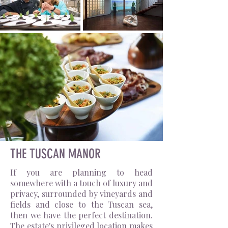
THE TUSCAN MANOR
If you are planning to head
somewhere with a touch of luxury and
privacy, surrounded by vineyards and
fields and close to the Tuscan sea,
then we have the perfect destination.
The estate's privileged location makes