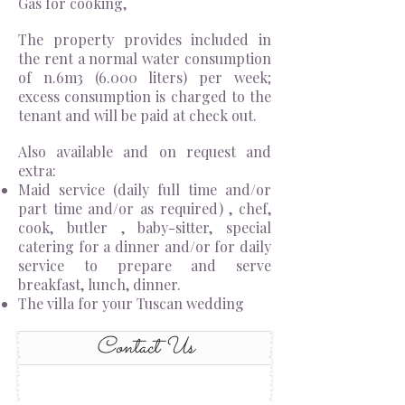
Gas for cooking,
The property provides included in
the rent a normal water consumption
of n.6m3 (6.000 liters) per week;
excess consumption is charged to the
tenant and will be paid at check out.
Also available and on request and
extra:
Maid service (daily full time and/or
part time and/or as required) , chef,
cook, butler , baby-sitter, special
catering for a dinner and/or for daily
service to prepare and serve
breakfast, lunch, dinner.
The villa for your Tuscan wedding
Contact Us