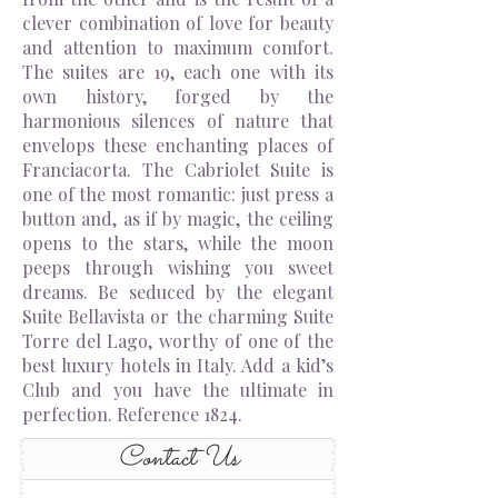
clever combination of love for beauty
and attention to maximum comfort.
The suites are 19, each one with its
own history, forged by the
harmonious silences of nature that
envelops these enchanting places of
Franciacorta. The Cabriolet Suite is
one of the most romantic: just press a
button and, as if by magic, the ceiling
opens to the stars, while the moon
peeps through wishing you sweet
dreams. Be seduced by the elegant
Suite Bellavista or the charming Suite
Torre del Lago, worthy of one of the
best luxury hotels in Italy. Add a kid’s
Club and you have the ultimate in
perfection. Reference 1824.
Contact Us