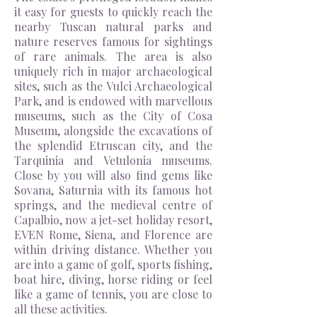
it easy for guests to quickly reach the
nearby Tuscan natural parks and
nature reserves famous for sightings
of rare animals. The area is also
uniquely rich in major archaeological
sites, such as the Vulci Archaeological
Park, and is endowed with marvellous
museums, such as the City of Cosa
Museum, alongside the excavations of
the splendid Etruscan city, and the
Tarquinia and Vetulonia museums.
Close by you will also find gems like
Sovana,
Saturnia with
its famous hot
springs, and the medieval
centre
of
Capalbio, now a jet-set holiday resort,
EVEN Rome, Siena,
and
Florence are
within driving distance. Whether you
are into a game of golf, sports fishing,
boat hire, diving, horse riding or feel
like a game of tennis, you are close to
all these activities.