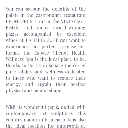
You can savour the delights of the
palate in the gastronomic restaurant
LEONEFELICE or in the VISTALAGO
Bistrò, and enjoy award-winning
pizzas accompanied by excellent
wines at LA FILIALE. If you want to
experience a perfect remise-en-
forme, the Espace Chenot Health
Wellness Spa is the ideal place to be,
thanks to its 2,000 square metres of
pure vitality and wellness dedicated
to those who want to restore their
energy and regain their perfect
physical and mental shape.
With its wonderful park, dotted with
contemporary art sculptures, this
country manor in Franciacorta is also
the ideal location for unforgettable