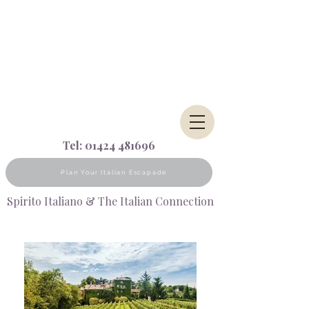
Tel:
01424 481696
Plan Your Italian Escapade
Spirito Italiano & The Italian Connection