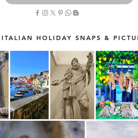
ITALIAN HOLIDAY SNAPS & PICTU