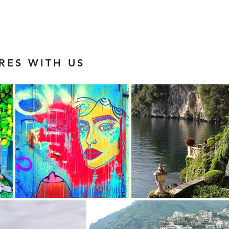
RES WITH US