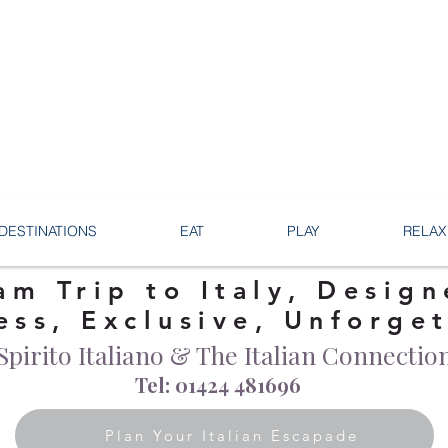
DESTINATIONS
EAT
PLAY
RELAX
am Trip to Italy, Design
ess, Exclusive, Unforge
Spirito Italiano & The Italian Connectio
Tel: 01424 481696
Plan Your Italian Escapade