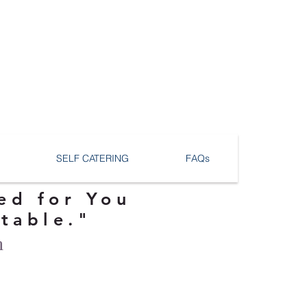
SELF CATERING
FAQs
ed for You
ttable."
n