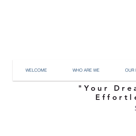
WELCOME
WHO ARE WE
OUR 
"Your Dre
Effortl