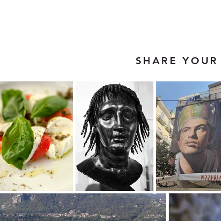
SHARE YOUR 