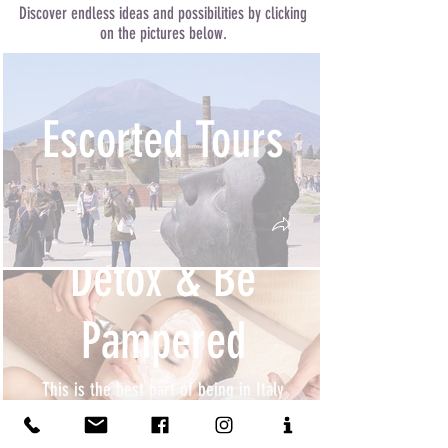
Discover endless ideas and possibilities by clicking
on the pictures below.
Escorted Tours
Detox & Be
Pampered
This is the best part of being in Italy
as all you need to do is to sit back and
relax and just let everybody else do