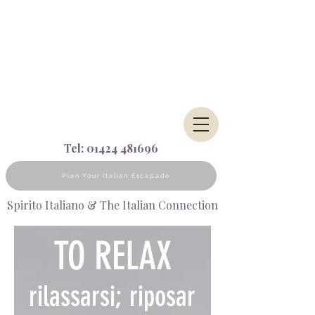
Tel:
01424 481696
Plan Your Italian Escapade
Spirito Italiano & The Italian Connection
TO RELAX
rilassarsi;
riposar