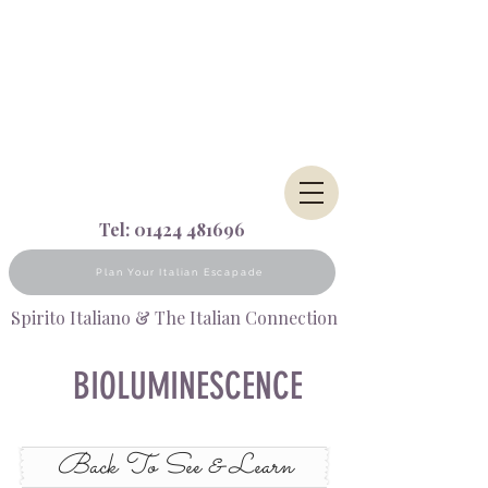
Tel:
01424 481696
Plan Your Italian Escapade
Spirito Italiano & The Italian Connection
BIOLUMINESCENCE
Back To See & Learn