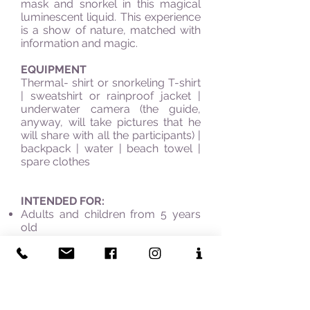
mask and snorkel in this magical
luminescent liquid. This experience
is a show of nature, matched with
information and magic.
EQUIPMENT
Thermal- shirt or snorkeling T-shirt
| sweatshirt or rainproof jacket |
underwater camera (the guide,
anyway, will take pictures that he
will share with all the participants) |
backpack | water | beach towel |
spare clothes
INTENDED FOR:
Adults and children from 5 years
old
Sea, dive, and swim lovers
Researcher of rare natural
manifestations
Sea biology buffs
WHY CHOOSE IT: