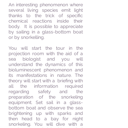
An interesting phenomenon where
several living species emit light
thanks to the trick of specific
chemical reactions inside their
body. It is possible to appreciate
by sailing in a glass-bottom boat
or by snorkelling.
You will start the tour in the
projection room with the aid of a
sea biologist and you will
understand the dynamics of this
bioluminescent phenomenon and
its manifestations in nature. The
theory will start with a briefing with
all the information required
regarding safety and the
preparation of the snorkeling
equipment.
Set sail in a glass-
bottom boat and observe the sea
brightening up with sparks and
then head to a bay for night
snorkeling. You will dive with a